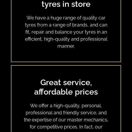
tyres in store
We have a huge range of quality car
tyres from a range of brands, and can
fit, repair and balance your tyres in an
efficient, high-quality and professional
manner.
Great service,
affordable prices
We offer a high-quality, personal,
professional and friendly service, and
the expertise of our master mechanics,
for competitive prices. In fact, our