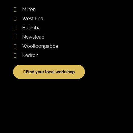
Milton
West End
Bulimba
Newstead
Woolloongabba
Kedron
Find your local workshop