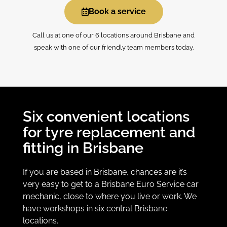
Book a service
Call us at one of our 6 locations around Brisbane and
speak with one of our friendly team members today.
Six convenient locations
for tyre replacement and
fitting in Brisbane
If you are based in Brisbane, chances are it’s
very easy to get to a Brisbane Euro Service car
mechanic, close to where you live or work. We
have workshops in six central Brisbane
locations.