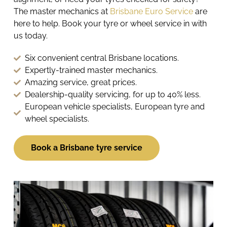
The master mechanics at
Brisbane Euro Service
are
here to help. Book your tyre or wheel service in with
us today.
Six convenient central Brisbane locations.
Expertly-trained master mechanics.
Amazing service, great prices.
Dealership-quality servicing, for up to 40% less.
European vehicle specialists, European tyre and
wheel specialists.
Book a Brisbane tyre service