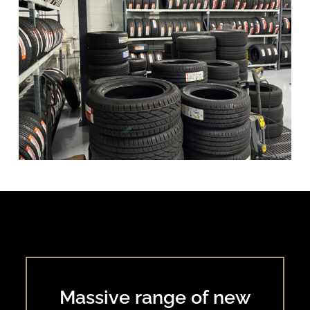
Massive range of new