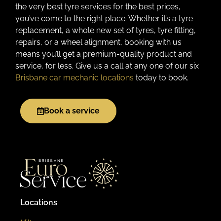
the very best tyre services for the best prices,
you’ve come to the right place. Whether it’s a tyre
replacement, a whole new set of tyres, tyre fitting,
repairs, or a wheel alignment, booking with us
means you’ll get a premium-quality product and
service, for less. Give us a call at any one of our six
Brisbane car mechanic locations
today to book.
Book a service
Locations