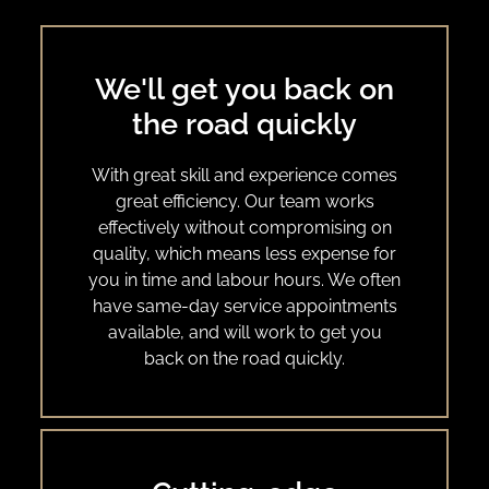
We'll get you back on
the road quickly
With great skill and experience comes
great efficiency. Our team works
effectively without compromising on
quality, which means less expense for
you in time and labour hours. We often
have same-day service appointments
available, and will work to get you
back on the road quickly.