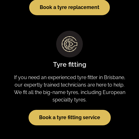
Book a tyre replacement
Tyre fitting
If you need an experienced tyre fitter in Brisbane,
our expertly trained technicians are here to help.
We fit all the big-name tyres, including European
specialty tyres.
Book a tyre fitting service