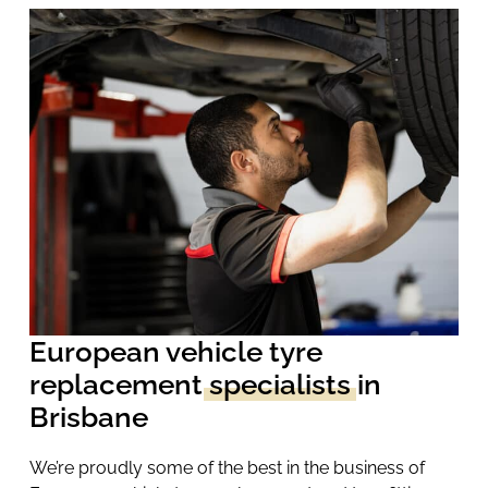
European vehicle tyre
replacement
specialists
in
Brisbane
We’re proudly some of the best in the business of