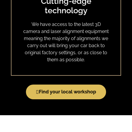
Cutting-edge
technology
We have access to the latest 3D
camera and laser alignment equipment
meaning the majority of alignments we
carry out will bring your car back to
original factory settings, or as close to
them as possible.
Find your local workshop