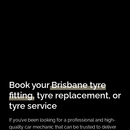
Book your
Brisbane tyre
fitting
, tyre replacement, or
tyre service
If you’ve been looking for a professional and high-
quality car mechanic that can be trusted to deliver