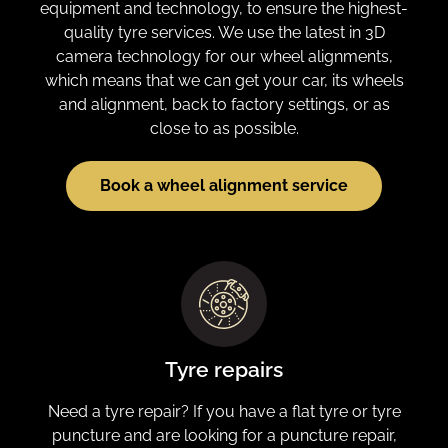
equipment and technology, to ensure the highest-
quality tyre services. We use the latest in 3D
camera technology for our wheel alignments,
which means that we can get your car, its wheels
and alignment, back to factory settings, or as
close to as possible.
Book a wheel alignment service
Tyre repairs
Need a tyre repair? If you have a flat tyre or tyre
puncture and are looking for a puncture repair,