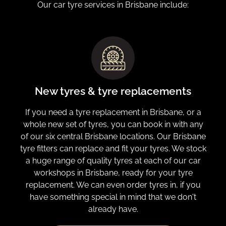
Our car tyre services in Brisbane include:
New tyres & tyre replacements
If you need a tyre replacement in Brisbane, or a
whole new set of tyres, you can book in with any
of our six central Brisbane locations. Our Brisbane
tyre fitters can replace and fit your tyres. We stock
a huge range of quality tyres at each of our car
workshops in Brisbane, ready for your tyre
replacement. We can even order tyres in, if you
have something special in mind that we don't
already have.