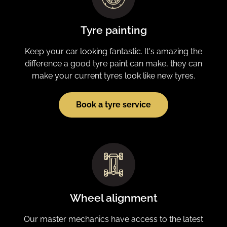
Tyre painting
Keep your car looking fantastic. It's amazing the
difference a good tyre paint can make, they can
make your current tyres look like new tyres.
Book a tyre service
Wheel alignment
Our master mechanics have access to the latest