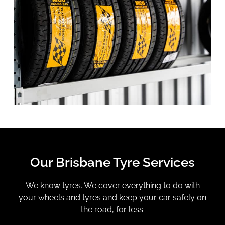
Our Brisbane Tyre Services
We know tyres. We cover everything to do with
your wheels and tyres and keep your car safely on
the road, for less.