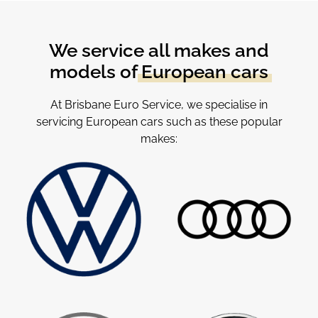
We service all makes and
models of
European cars
At Brisbane Euro Service, we specialise in
servicing European cars such as these popular
makes: