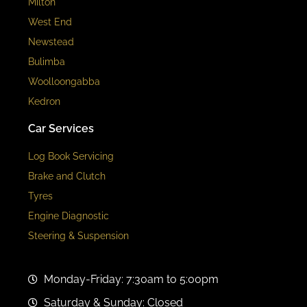
Milton
West End
Newstead
Bulimba
Woolloongabba
Kedron
Car Services
Log Book Servicing
Brake and Clutch
Tyres
Engine Diagnostic
Steering & Suspension
Monday-Friday: 7:30am to 5:00pm
Saturday & Sunday: Closed