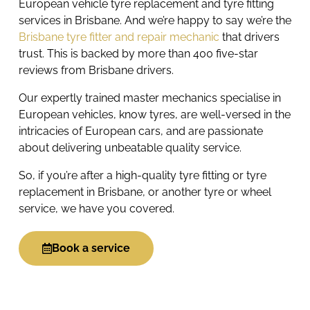
European vehicle tyre replacement and tyre fitting
services in Brisbane. And we’re happy to say we’re the
Brisbane tyre fitter and repair mechanic
that drivers
trust. This is backed by more than 400 five-star
reviews from Brisbane drivers.
Our expertly trained master mechanics specialise in
European vehicles, know tyres, are well-versed in the
intricacies of European cars, and are passionate
about delivering unbeatable quality service.
So, if you’re after a high-quality tyre fitting or tyre
replacement in Brisbane, or another tyre or wheel
service, we have you covered.
Book a service