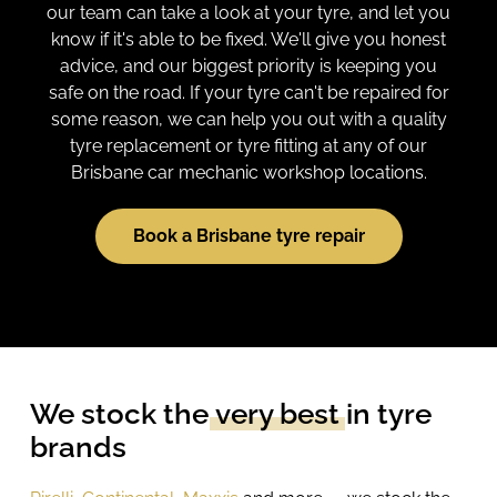
our team can take a look at your tyre, and let you
know if it's able to be fixed. We'll give you honest
advice, and our biggest priority is keeping you
safe on the road. If your tyre can't be repaired for
some reason, we can help you out with a quality
tyre replacement or tyre fitting at any of our
Brisbane car mechanic workshop locations.
Book a Brisbane tyre repair
We stock the
very best
in tyre
brands