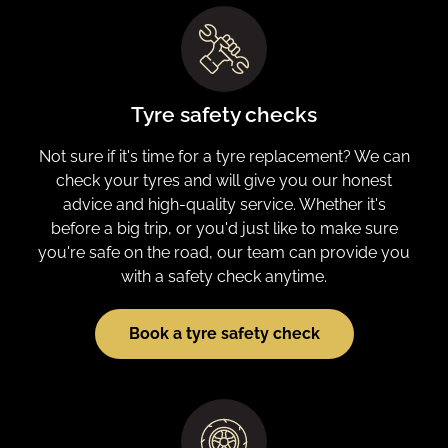
Tyre safety checks
Not sure if it's time for a tyre replacement? We can
check your tyres and will give you our honest
advice and high-quality service. Whether it's
before a big trip, or you'd just like to make sure
you're safe on the road, our team can provide you
with a safety check anytime.
Book a tyre safety check