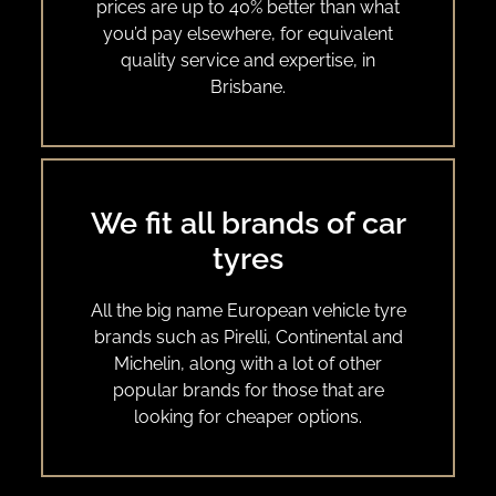
prices are up to 40% better than what
you’d pay elsewhere, for equivalent
quality service and expertise, in
Brisbane.
We fit all brands of car
tyres
All the big name European vehicle tyre
brands such as Pirelli, Continental and
Michelin, along with a lot of other
popular brands for those that are
looking for cheaper options.