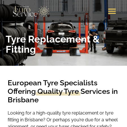
Brands We Service
Our Services
Our Location
Call Us
Tyre Replacement &
Fitting
European Tyre Specialists
Offering
Quality Tyre
Services in
Brisbane
Looking for a high-quality tyre replacement or tyre
fitting in Brisbane? Or perhaps you’re due for a wheel
alignment, or need your tyres checked for safety?