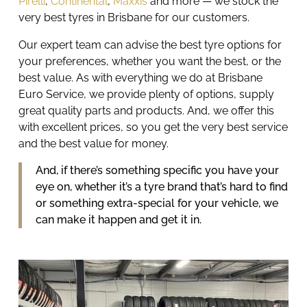
Pirelli
,
Continental
,
Maxxis
and more — we stock the
very best tyres in Brisbane for our customers.
Our expert team can advise the best tyre options for
your preferences, whether you want the best, or the
best value. As with everything we do at
Brisbane
Euro Service
, we provide plenty of options, supply
great quality parts and products. And, we offer this
with excellent prices, so you get the very best service
and the best value for money.
And, if there’s something specific you have your
eye on, whether it’s a tyre brand that’s hard to find
or something extra-special for your vehicle, we
can make it happen and get it in.