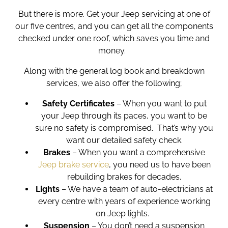
But there is more. Get your
Jeep servicing
at one of
our five centres, and you can get all the components
checked under one roof, which saves you time and
money.
Along with the general log book and breakdown
services, we also offer the following;
Safety Certificates
– When you want to put
your Jeep through its paces, you want to be
sure no safety is compromised. That’s why you
want our detailed safety check.
Brakes
– When you want a comprehensive
Jeep brake service
, you need us to have been
rebuilding brakes for decades.
Lights
– We have a team of auto-electricians at
every centre with years of experience working
on Jeep lights.
Suspension
– You don’t need a suspension