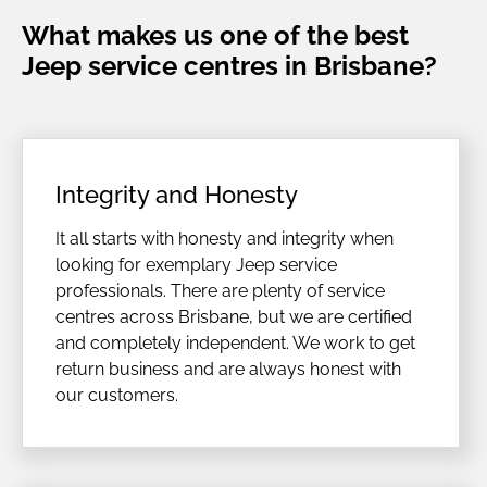
What makes us one of the best
Jeep service centres in Brisbane?
Integrity and Honesty
It all starts with honesty and integrity when
looking for exemplary Jeep service
professionals. There are plenty of service
centres across Brisbane, but we are certified
and completely independent. We work to get
return business and are always honest with
our customers.