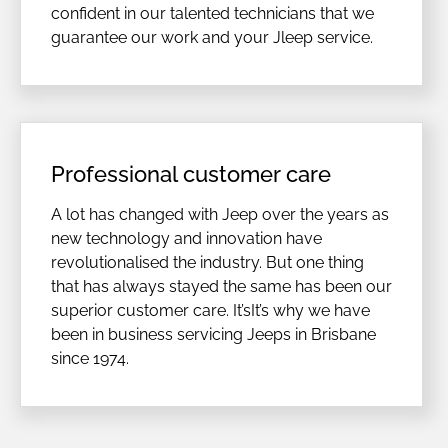
confident in our talented technicians that we
guarantee our work and your Jleep service.
Professional customer care
A lot has changed with Jeep over the years as
new technology and innovation have
revolutionalised the industry. But one thing
that has always stayed the same has been our
superior customer care. It’sIt’s why we have
been in business servicing Jeeps in Brisbane
since 1974.