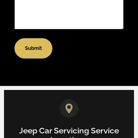
Jeep Car Servicing Service