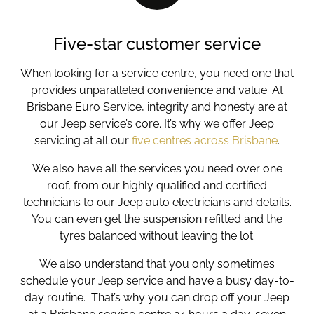
Five-star customer service
When looking for a service centre, you need one that
provides unparalleled convenience and
value. At
Brisbane Euro Service, integrity and honesty are at
our
Jeep service’
s core. It’s why we offer
Jeep
servicing
at all our
five centres across Brisbane
.
We also have all the services you need over one
roof, from our highly qualified and certified
technicians to our Jeep auto electricians and details.
You can even get the suspension refitted and the
tyres balanced without leaving the lot.
We also understand that you only sometimes
schedule your
Jeep service
and have a busy day-to-
day routine. That’s why you can drop off your Jeep