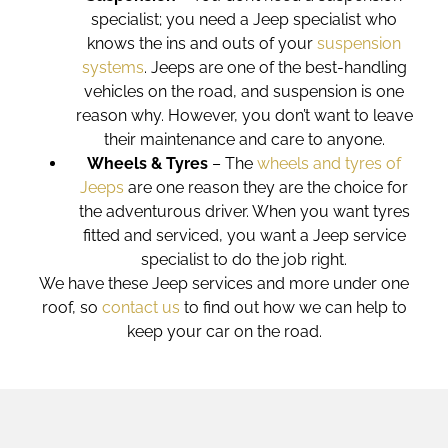
specialist; you need a Jeep specialist who
knows the ins and outs of your
suspension
systems
. Jeeps are one of the best-handling
vehicles on the road, and suspension is one
reason why. However, you don’t want to leave
their maintenance and care to anyone.
Wheels & Tyres
– The
wheels and tyres of
Jeeps
are one reason they are the choice for
the adventurous driver. When you want tyres
fitted and serviced, you want a Jeep service
specialist to do the job right.
We have these
Jeep services
and more under one
roof, so
contact us
to find out how we can help to
keep your car on the road.