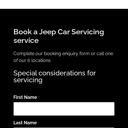
Book a Jeep Car Servicing
service
Complete our booking enquiry form or call one
of our 6 locations.
Special considerations for
servicing
First Name
*
Last Name
*