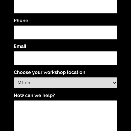
Phone
*
Email
*
Choose your workshop location
How can we help?