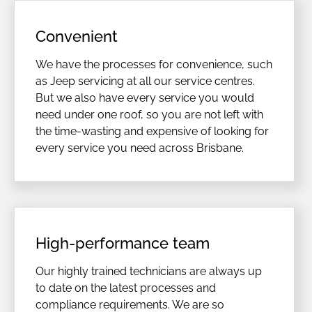
Convenient
We have the processes for convenience, such
as Jeep servicing at all our service centres.
But we also have every service you would
need under one roof, so you are not left with
the time-wasting and expensive of looking for
every service you need across Brisbane.
High-performance team
Our highly trained technicians are always up
to date on the latest processes and
compliance requirements. We are so