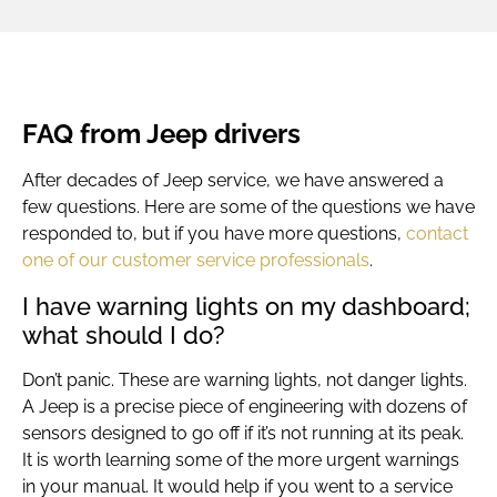
FAQ from Jeep drivers
After decades of
Jeep service
, we have answered a
few questions. Here are some of the questions we have
responded to, but if you have more questions,
contact
one of our customer service professionals
.
I have warning lights on my dashboard;
what should I do?
Don’t panic. These are warning lights, not danger lights.
A Jeep is a precise piece of engineering with dozens of
sensors designed to go off if it’s not running at its peak.
It is worth learning some of the more urgent warnings
in your manual. It would help if you went to a service