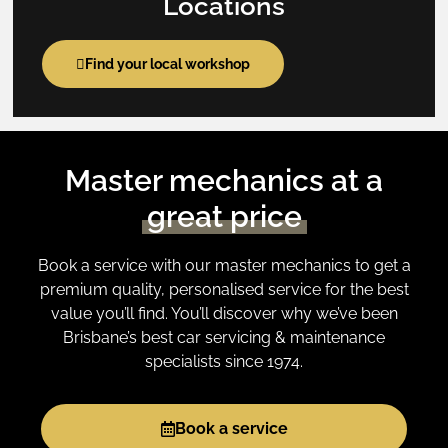
Locations
Find your local workshop
Master mechanics at a
great price
Book a service with our master mechanics to get a
premium quality, personalised service for the best
value you’ll find. You’ll discover why we’ve been
Brisbane’s best car servicing & maintenance
specialists since 1974.
Book a service