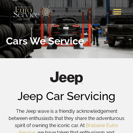
Brands We Service
Our Services
Our Location
Call Us
Cars We Service
Jeep Car Servicing
The Jeep wave is a friendly acknowledgement
between enthusiasts that they share the adventurous
spirit of owning the iconic car. At
Brisbane Eulro
Service
, we have taken that enthusiasm and