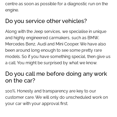
centre as soon as possible for a diagnostic run on the
engine.
Do you service other vehicles?
Along with the Jeep services, we specialise in unique
and highly engineered carmakers, such as BMW,
Mercedes Benz, Audi and Mini Cooper. We have also
been around long enough to see some pretty rare
models. So if you have something special, then give us
a call. You might be surprised by what we know.
Do you call me before doing any work
on the car?
100%. Honesty and transparency are key to our
customer care. We will only do unscheduled work on
your car with your approval first.