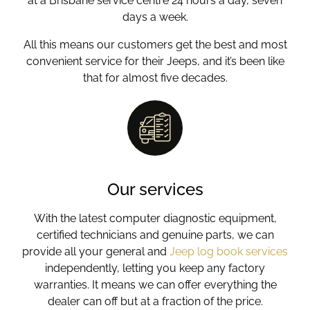
at a Brisbane service centre 24 hours a day, seven
days a week.
All this means our customers get the best and most
convenient service for their Jeeps, and it’s been like
that for almost five decades.
Our services
With the latest computer diagnostic equipment,
certified technicians and genuine parts, we can
provide all your general and
Jeep log book services
independently, letting you keep any factory
warranties. It means we can offer everything the
dealer can off but at a fraction of the price.