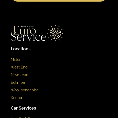
Locations
Milton
West End
Newstead
Bulimba
Woolloongabba
Kedron
Car Services