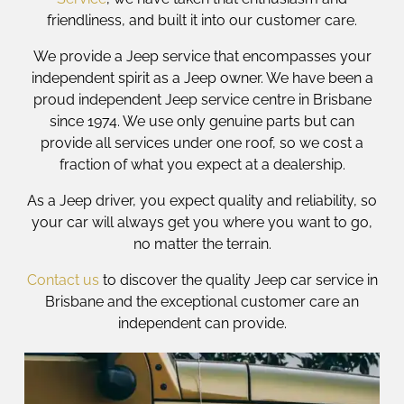
friendliness, and built it into our customer care.
We provide a Jeep service that encompasses your
independent spirit as a Jeep owner. We have been a
proud independent Jeep service centre in Brisbane
since 1974. We use only genuine parts but can
provide all services under one roof, so we cost a
fraction of what you expect at a dealership.
As a Jeep driver, you expect quality and reliability, so
your car will always get you where you want to go,
no matter the terrain.
Contact us
to discover the quality Jeep car service in
Brisbane and the exceptional customer care an
independent can provide.