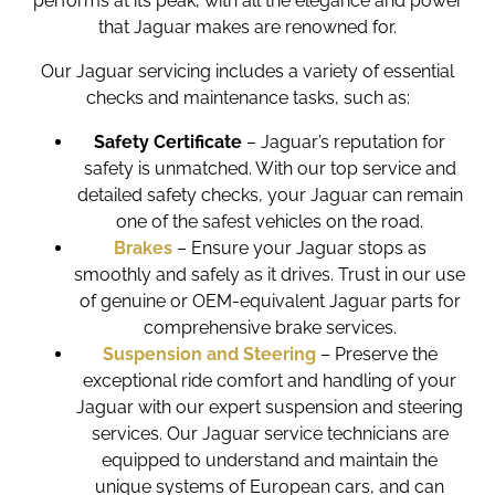
performs at its peak, with all the elegance and power
that Jaguar makes are renowned for.
Our Jaguar servicing includes a variety of essential
checks and maintenance tasks, such as:
Safety Certificate
– Jaguar’s reputation for
safety is unmatched. With our top service and
detailed safety checks, your Jaguar can remain
one of the safest vehicles on the road.
Brakes
– Ensure your Jaguar stops as
smoothly and safely as it drives. Trust in our use
of genuine or OEM-equivalent Jaguar parts for
comprehensive brake services.
Suspension and Steering
– Preserve the
exceptional ride comfort and handling of your
Jaguar with our expert suspension and steering
services. Our Jaguar service technicians are
equipped to understand and maintain the
unique systems of European cars, and can