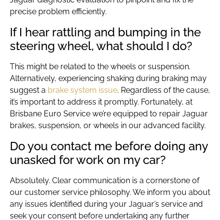
precise problem efficiently.
If I hear rattling and bumping in the
steering wheel, what should I do?
This might be related to the wheels or suspension.
Alternatively, experiencing shaking during braking may
suggest a
brake system issue
. Regardless of the cause,
it’s important to address it promptly. Fortunately, at
Brisbane Euro Service we’re equipped to repair Jaguar
brakes, suspension, or wheels in our advanced facility.
Do you contact me before doing any
unasked for work on my car?
Absolutely. Clear communication is a cornerstone of
our customer service philosophy. We inform you about
any issues identified during your Jaguar’s service and
seek your consent before undertaking any further