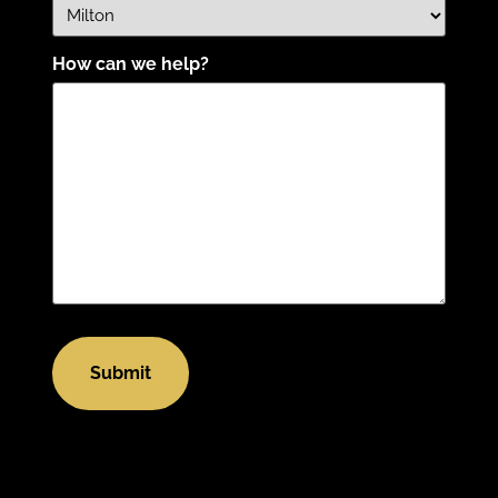
How can we help?