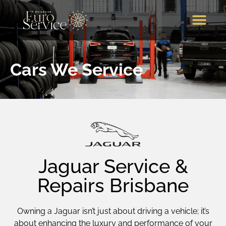
Brands We Service
Our Services
Our Location
Call Us
Cars We Service
Jaguar Service &
Repairs Brisbane
Owning a Jaguar isn’t just about driving a vehicle; it’s
about enhancing the luxury and performance of your