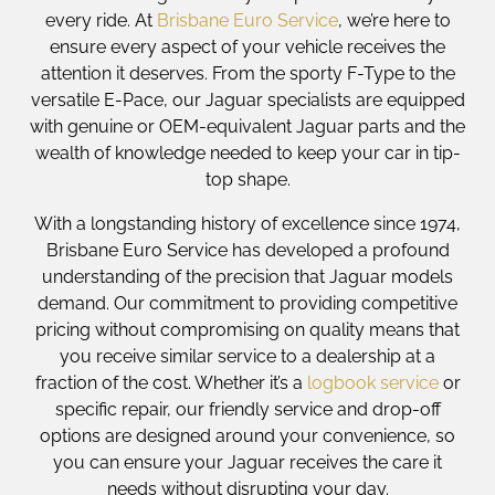
every ride. At
Brisbane Euro Service
, we’re here to
ensure every aspect of your vehicle receives the
attention it deserves. From the sporty F-Type to the
versatile E-Pace, our Jaguar specialists are equipped
with genuine or OEM-equivalent Jaguar parts and the
wealth of knowledge needed to keep your car in tip-
top shape.
With a longstanding history of excellence since 1974,
Brisbane Euro Service has developed a profound
understanding of the precision that Jaguar models
demand. Our commitment to providing competitive
pricing without compromising on quality means that
you receive similar service to a dealership at a
fraction of the cost. Whether it’s a
logbook service
or
specific repair, our friendly service and drop-off
options are designed around your convenience, so
you can ensure your Jaguar receives the care it
needs without disrupting your day.