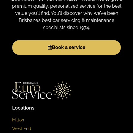
premium quality, personalised service for the best
value you’ll find. You’ll discover why we’ve been
Brisbane’s best car servicing & maintenance
specialists since 1974.
Book a service
Locations
Milton
West End