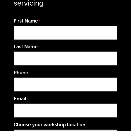
servicing
First Name
*
Last Name
*
Phone
*
Email
*
Choose your workshop location