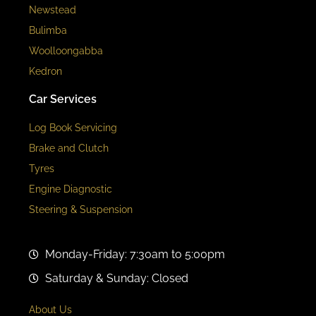
Newstead
Bulimba
Woolloongabba
Kedron
Car Services
Log Book Servicing
Brake and Clutch
Tyres
Engine Diagnostic
Steering & Suspension
Monday-Friday: 7:30am to 5:00pm
Saturday & Sunday: Closed
About Us