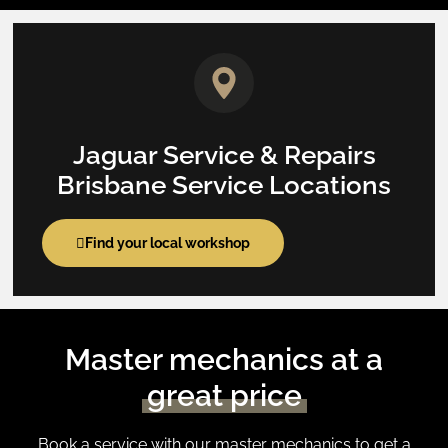
Jaguar Service & Repairs
Brisbane Service Locations
Find your local workshop
Master mechanics at a
great price
Book a service with our master mechanics to get a