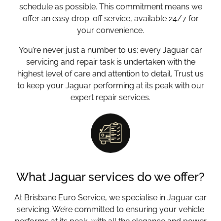
schedule as possible. This commitment means we
offer an easy drop-off service, available 24/7 for
your convenience.
You’re never just a number to us; every Jaguar car
servicing and repair task is undertaken with the
highest level of care and attention to detail. Trust us
to keep your Jaguar performing at its peak with our
expert repair services.
What Jaguar services do we offer?
At Brisbane Euro Service, we specialise in Jaguar car
servicing. We’re committed to ensuring your vehicle