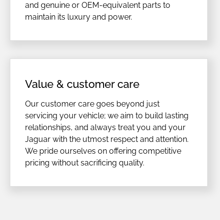
and genuine or OEM-equivalent parts to
maintain its luxury and power.
Value & customer care
Our customer care goes beyond just
servicing your vehicle; we aim to build lasting
relationships, and always treat you and your
Jaguar with the utmost respect and attention.
We pride ourselves on offering competitive
pricing without sacrificing quality.