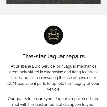
Five-star Jaguar repairs
At Brisbane Euro Service, our Jaguar mechanics
aren’t only skilled in diagnosing and fixing technical
issues, but also in ensuring the use of genuine or
OEM-equivalent parts to uphold the integrity of your
vehicle.
Our goal is to ensure your Jaguar’s repair needs are
met with the least amount of disruption to your