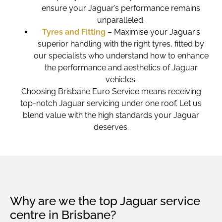
ensure your Jaguar’s performance remains
unparalleled.
Tyres and Fitting
– Maximise your Jaguar’s
superior handling with the right tyres, fitted by
our specialists who understand how to enhance
the performance and aesthetics of Jaguar
vehicles.
Choosing Brisbane Euro Service means receiving
top-notch Jaguar servicing under one roof. Let us
blend value with the high standards your Jaguar
deserves.
Why are we the top Jaguar service
centre in Brisbane?