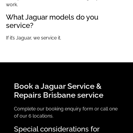
work.
What Jaguar models do you
service?
If it’s Jaguar, we service it.
Book a Jaguar Service &
Repairs Brisbane service
Complete our booking enquiry form or call one
of our 6 locations.
Special considerations for