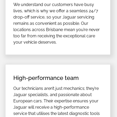
We understand our customers have busy
lives, which is why we offer a seamless 24/7
drop-off service, so your Jaguar servicing
remains as convenient as possible. Our
locations across Brisbane mean you’re never
too far from receiving the exceptional care
your vehicle deserves.
High-performance team
Our technicians aren’t just mechanics; they’re
Jaguar specialists, and passionate about
European cars. Their expertise ensures your
Jaguar will receive a high-performance
service that utilises the latest diagnostic tools