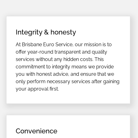
Integrity & honesty
At Brisbane Euro Service, our mission is to
offer year-round transparent and quality
services without any hidden costs. This
commitment to integrity means we provide
you with honest advice, and ensure that we
only perform necessary services after gaining
your approval first.
Convenience