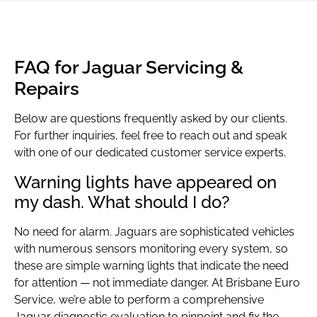
FAQ for Jaguar Servicing &
Repairs
Below are questions frequently asked by our clients.
For further inquiries, feel free to reach out and speak
with one of our dedicated customer service experts.
Warning lights have appeared on
my dash. What should I do?
No need for alarm. Jaguars are sophisticated vehicles
with numerous sensors monitoring every system, so
these are simple warning lights that indicate the need
for attention — not immediate danger. At Brisbane Euro
Service, we’re able to perform a comprehensive
Jaguar diagnostic evaluation to pinpoint and fix the