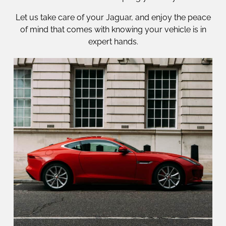
Let us take care of your Jaguar, and enjoy the peace
of mind that comes with knowing your vehicle is in
expert hands.