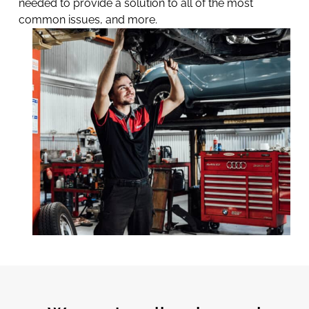
needed to provide a solution to all of the most
common issues, and more.