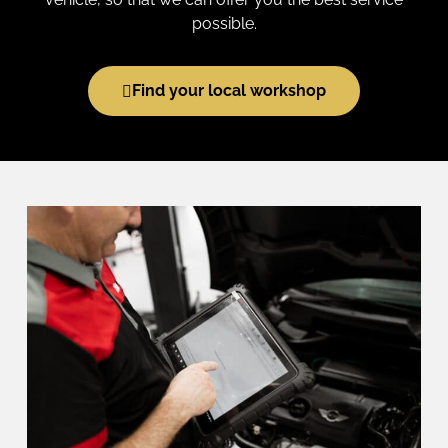
possible.
Find your local workshop