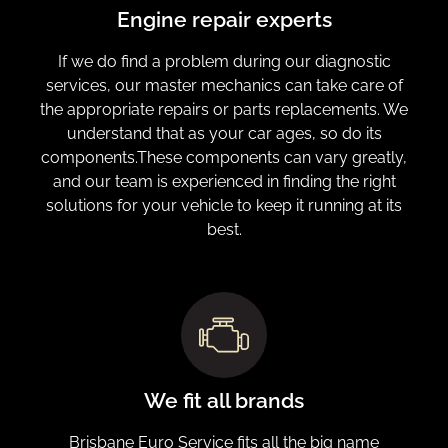
Engine repair experts
If we do find a problem during our diagnostic
services, our master mechanics can take care of
the appropriate repairs or parts replacements. We
understand that as your car ages, so do its
components.These components can vary greatly,
and our team is experienced in finding the right
solutions for your vehicle to keep it running at its
best.
We fit all brands
Brisbane Euro Service fits all the big name