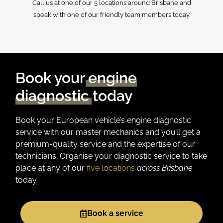
Call us at one of our 5 locations around Brisbane and
speak with one of our friendly team members today.
Book your
engine
diagnostic
today
Book your European vehicle’s engine diagnostic
service with our master mechanics and you’ll get a
premium-quality service and the expertise of our
technicians.
Organise
your diagnostic service
to take
place
at any of our
five locations
across Brisbane
today.
Book a service