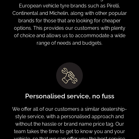
European vehicle tyre brands such as Pirelli,
Continental and Michelin, along with other popular
brands for those that are looking for cheaper
options. This provides our customers with plenty
of choice and allows us to accommodate a wide
range of needs and budgets.
Personalised service, no fuss
We offer all of our customers a similar dealership-
style service, with a personalised approach and
without the hassle or brand name price tag. Our
team takes the time to get to know you and your
vehicle, so that we can offer you the best service