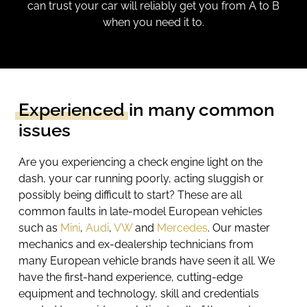
can trust your car will reliably get you from A to B
when you need it to.
Experienced
in many common
issues
Are you experiencing a
check engine
light on the
dash, your car running poorly, acting sluggish
or
possibly being difficult
to start? These are all
common faults in late-model European vehicles
such as
Mini
,
Audi
,
VW
and
Mercedes
. Our master
mechanics and ex-dealership technicians from
many European vehicle brands have seen it all. We
have the first-hand experience, cutting-edge
equipment and technology, skill and credentials