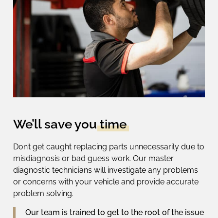
We’ll save you
time
Don’t get caught replacing parts unnecessarily due to
misdiagnosis or bad guess work. Our master
diagnostic technicians will investigate any problems
or concerns with your vehicle
and provide
accurate
problem solving.
Our team is trained to get to the root of the issue