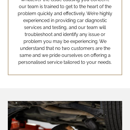
our team is trained to get to the heart of the
problem quickly and effectively.
We’re highly
experienced in providing
car diagnostic
services
and testing, and our team will
troubleshoot and identify any issue or
problem you may be experiencing. We
understand that no two customers are the
same and we pride ourselves on offering a
personalised service tailored to your needs.