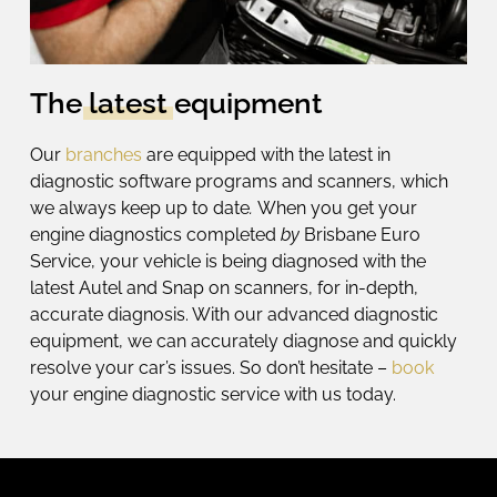
The
latest
equipment
Our
branches
are equipped with the latest in
diagnostic software programs and scanners, which
we
always keep up to date
.
When you get your
engine diagnostics
completed
by
Brisbane Euro
Service, your vehicle is being diagnosed with the
latest Autel and Snap on scanners, for in-depth,
accurate diagnosis.
With our advanced
diagnostic
equipment
, we can accurately diagnose and quickly
resolve your car’s issues. So don’t hesitate –
book
your
engine diagnostic service
with us today.