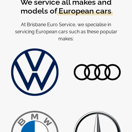
We service all makes and
models of
European cars
At Brisbane Euro Service, we specialise in
servicing European cars such as these popular
makes: