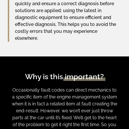
quickly and ensure a correct diagnosis before
solutions are applied; using the latest in
diagnostic equipment to ensure efficient and
effective diagnosis. This helps you to avoid the
costly errors that you may experience
elsewhere.
Why is this
important?
Occasionally fault codes can direct mechanics to
a specific item of the engine management system
when it is in fact a related item at fault creating the
end-result. However, we won’t ever just throw
parts at the car until it’s fixed. We’ll get to the heart
of the problem to get it right the first time. So you