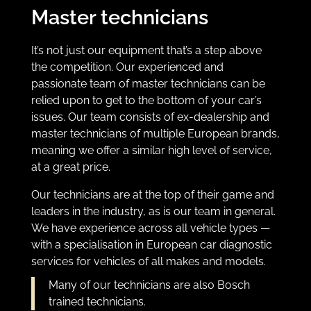
Master technicians
It’s not just our equipment that’s a step above
the competition
. Our experienced and
passionate team of master technicians can be
relied upon to get to the bottom of
your car’s
issues. Our team consists of ex-dealership and
master technicians of multiple European brands,
meaning we offer a similar high level of service,
at a great price.
Our technicians are at the top of their game and
leaders in the industry, as is our team in general.
We have experience
across all vehicle types —
with a specialisation in
European car diagnostic
services
for vehicles of all makes and models.
Many of our technicians are also Bosch
trained technicians.