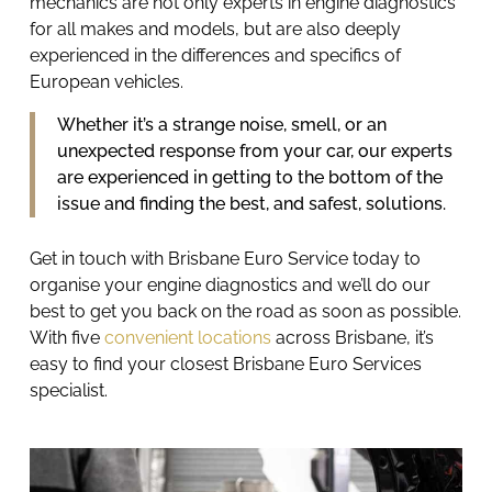
mechanics are not only experts in engine diagnostics
for all makes and models, but are also deeply
experienced in the differences and specifics of
European vehicles.
Whether it’s a strange noise, smell, or an
unexpected response from your car, our experts
are experienced in getting to the bottom of the
issue and finding the best, and safest, solutions.
Get in touch with Brisbane Euro Service today to
organise your
engine diagnostics
and we’ll do our
best to get you back on the road as soon as possible.
With five
convenient locations
across Brisbane, it’s
easy to find your closest Brisbane Euro Services
specialist.