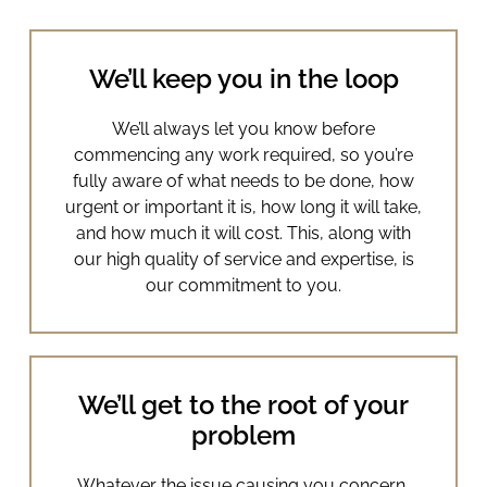
We’ll keep you in the loop
We’ll always let you know before
commencing any work required, so you’re
fully aware of what needs to be done, how
urgent or important it is, how long it will take,
and how much it will cost. This, along with
our high quality of service and expertise, is
our commitment to you.
We’ll get to the root of your
problem
Whatever the issue causing you concern,