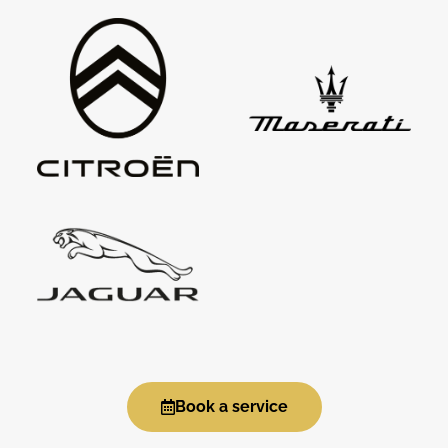
Book a service