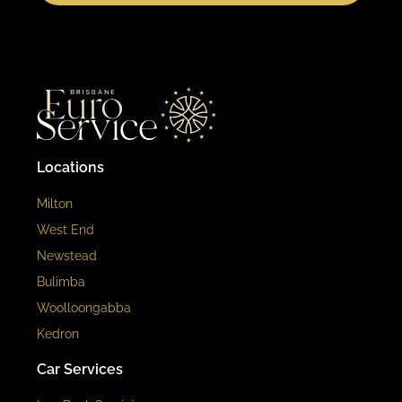
Locations
Milton
West End
Newstead
Bulimba
Woolloongabba
Kedron
Car Services